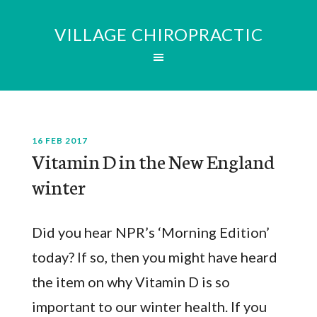
VILLAGE CHIROPRACTIC
16 FEB 2017
Vitamin D in the New England
winter
Did you hear NPR’s ‘Morning Edition’
today? If so, then you might have heard
the item on why Vitamin D is so
important to our winter health. If you