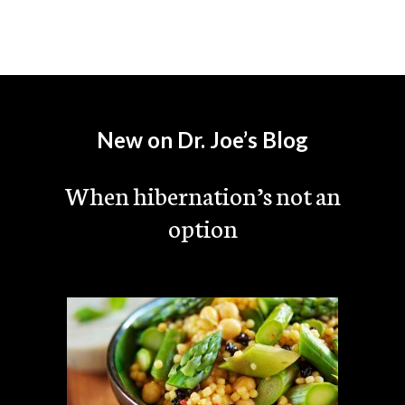
New on Dr. Joe’s Blog
When hibernation’s not an
option