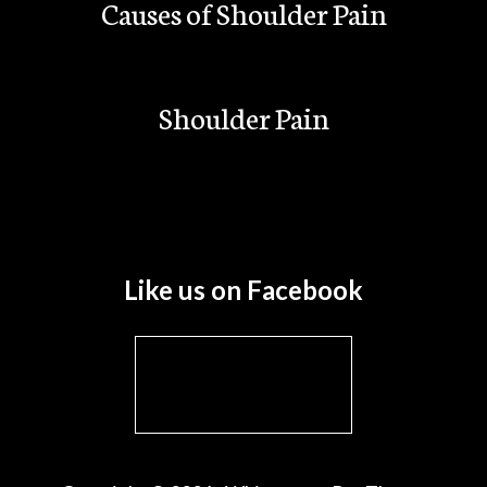
Causes of Shoulder Pain
Shoulder Pain
Like us on Facebook