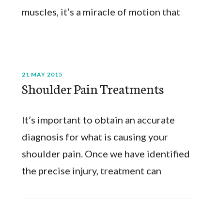
muscles, it’s a miracle of motion that
21 MAY 2015
Shoulder Pain Treatments
It’s important to obtain an accurate
diagnosis for what is causing your
shoulder pain. Once we have identified
the precise injury, treatment can