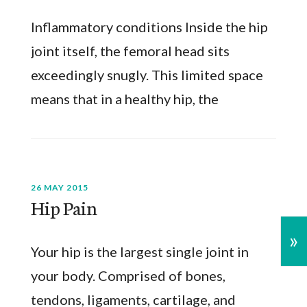
Inflammatory conditions Inside the hip
joint itself, the femoral head sits
exceedingly snugly. This limited space
means that in a healthy hip, the
26 MAY 2015
Hip Pain
»
Your hip is the largest single joint in
your body. Comprised of bones,
tendons, ligaments, cartilage, and