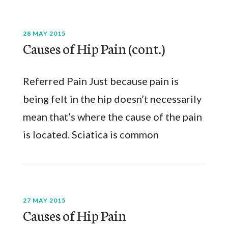
28 MAY 2015
Causes of Hip Pain (cont.)
Referred Pain Just because pain is
being felt in the hip doesn’t necessarily
mean that’s where the cause of the pain
is located. Sciatica is common
27 MAY 2015
Causes of Hip Pain