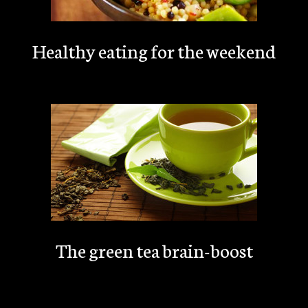
Healthy eating for the weekend
The green tea brain-boost