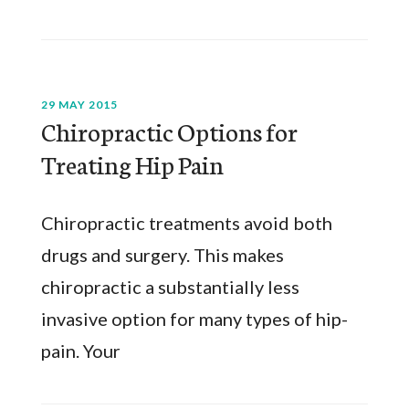
29 MAY 2015
Chiropractic Options for
Treating Hip Pain
Chiropractic treatments avoid both
drugs and surgery. This makes
chiropractic a substantially less
invasive option for many types of hip-
pain. Your