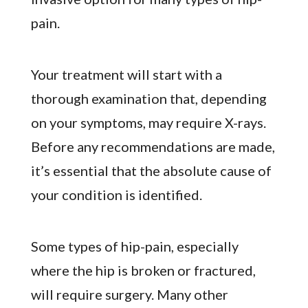
pain.
Your treatment will start with a
thorough examination that, depending
on your symptoms, may require X-rays.
Before any recommendations are made,
it’s essential that the absolute cause of
your condition is identified.
Some types of hip-pain, especially
where the hip is broken or fractured,
will require surgery. Many other