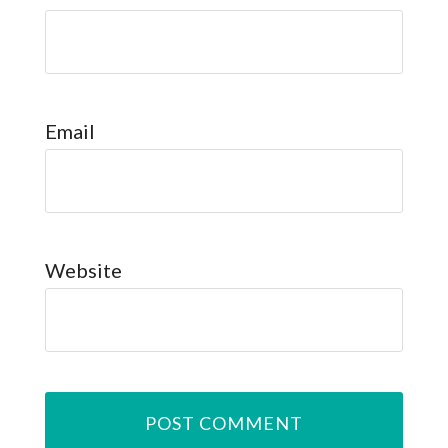
Email
Website