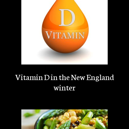
Vitamin D in the New England
winter