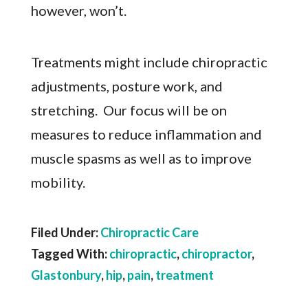
however, won’t.
Treatments might include chiropractic
adjustments, posture work, and
stretching. Our focus will be on
measures to reduce inflammation and
muscle spasms as well as to improve
mobility.
Filed Under:
Chiropractic Care
Tagged With:
chiropractic
,
chiropractor
,
Glastonbury
,
hip
,
pain
,
treatment