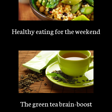
Healthy eating for the weekend
The green tea brain-boost