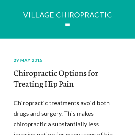
VILLAGE CHIROPRACTIC
29 MAY 2015
Chiropractic Options for
Treating Hip Pain
Chiropractic treatments avoid both
drugs and surgery. This makes
chiropractic a substantially less
invasive option for many types of hip-