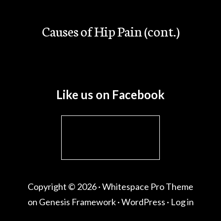
Causes of Hip Pain (cont.)
Like us on Facebook
Copyright © 2026 ·
Whitespace Pro Theme
on
Genesis Framework
·
WordPress
·
Log in