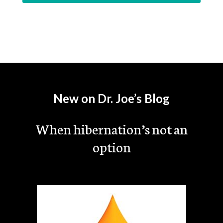
New on Dr. Joe’s Blog
When hibernation’s not an
option