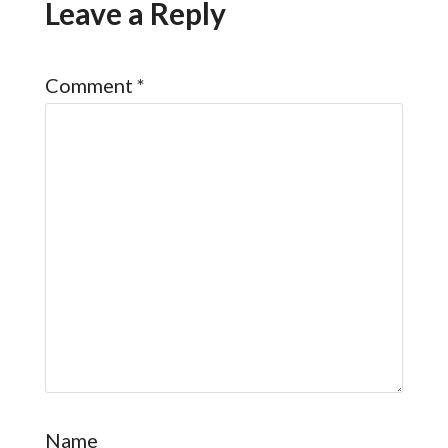
Leave a Reply
Comment
*
Name