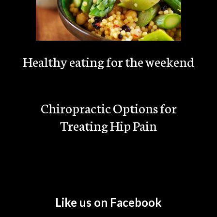
Healthy eating for the weekend
Chiropractic Options for
Treating Hip Pain
Like us on Facebook