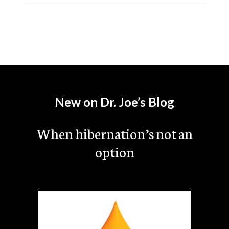
New on Dr. Joe’s Blog
When hibernation’s not an
option