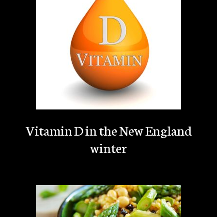
Vitamin D in the New England
winter