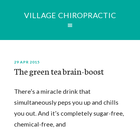
VILLAGE CHIROPRACTIC
29 APR 2015
The green tea brain-boost
There’s a miracle drink that
simultaneously peps you up and chills
you out. And it’s completely sugar-free,
chemical-free, and